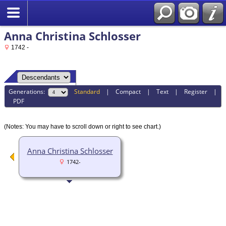
Anna Christina Schlosser
1742 -
Generations:
Standard
|
Compact
|
Text
|
Register
|
PDF
(Notes: You may have to scroll down or right to see chart.)
Anna Christina Schlosser
1742-