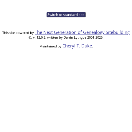
Switch to standard site
The Next Generation of Genealogy Sitebuilding
This site powered by
©, v. 12.0.2, written by Darrin Lythgoe 2001-2026.
Cheryl T. Duke
Maintained by
.