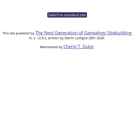
Switch to standard site
The Next Generation of Genealogy Sitebuilding
This site powered by
©, v. 12.0.2, written by Darrin Lythgoe 2001-2026.
Cheryl T. Duke
Maintained by
.