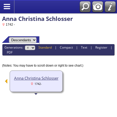
Anna Christina Schlosser
1742 -
Generations:
Standard
|
Compact
|
Text
|
Register
|
PDF
(Notes: You may have to scroll down or right to see chart.)
Anna Christina Schlosser
1742-