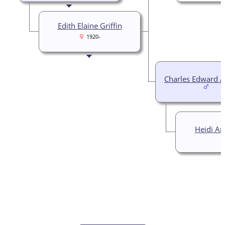
Edith Elaine Griffin
1920-
Charles Edward 
Heidi An