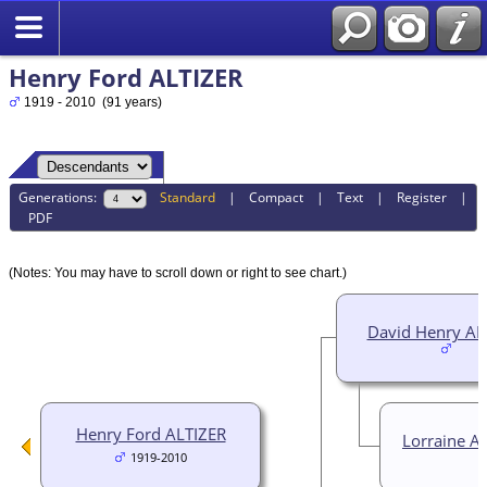
Henry Ford ALTIZER
1919 - 2010 (91 years)
Generations:
Standard
|
Compact
|
Text
|
Register
|
PDF
(Notes: You may have to scroll down or right to see chart.)
David Henry AL
Henry Ford ALTIZER
Lorraine A
1919-2010