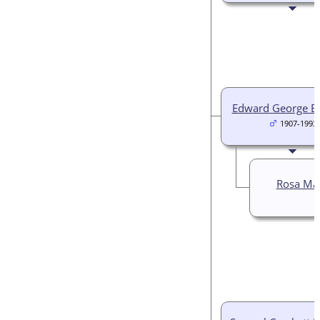
Edward George B
1907-1993
Rosa Ma