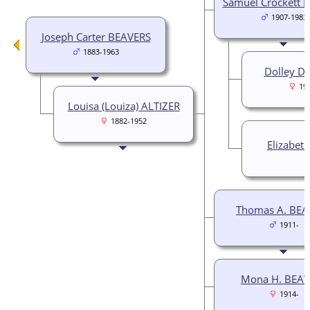
Samuel Crockett 
1907-1983
Joseph Carter BEAVERS
1883-1963
Dolley Da
19
Louisa (Louiza) ALTIZER
1882-1952
Elizabet
Thomas A. BEA
1911-
Mona H. BEAV
1914-