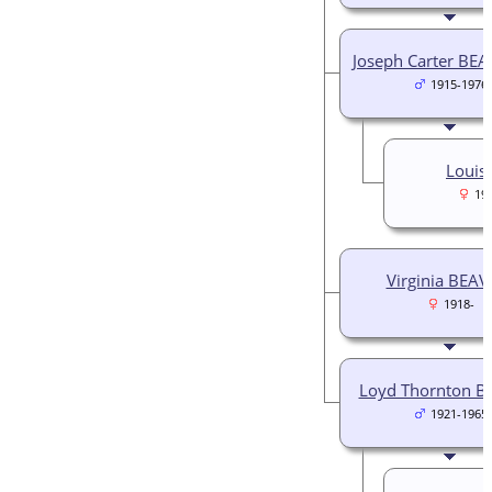
Joseph Carter BEAV
1915-1976
Louis
19
Virginia BEAV
1918-
Loyd Thornton B
1921-1965