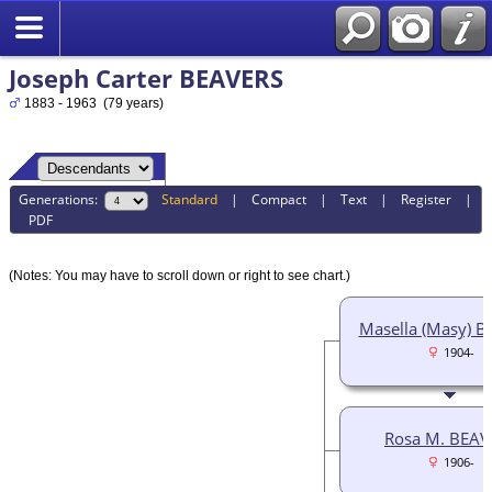
Joseph Carter BEAVERS
1883 - 1963 (79 years)
Generations:
Standard
|
Compact
|
Text
|
Register
|
PDF
(Notes: You may have to scroll down or right to see chart.)
Masella (Masy) 
1904-
Rosa M. BEAV
1906-