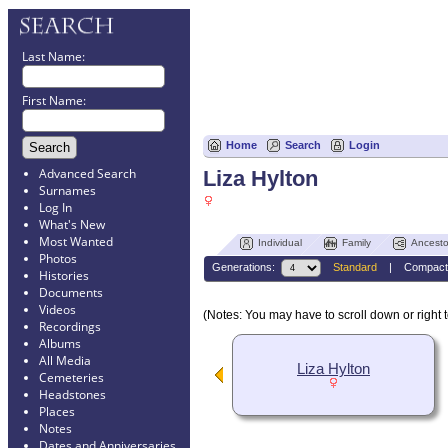
Last Name:
First Name:
Home
Search
Login
Advanced Search
Liza Hylton
Surnames
Log In
What's New
Most Wanted
Individual
Family
Ancesto
Photos
Generations:
Standard
|
Compact
Histories
Documents
Videos
(Notes: You may have to scroll down or right t
Recordings
Albums
All Media
Liza Hylton
Cemeteries
Headstones
Places
Notes
Dates and Anniversaries