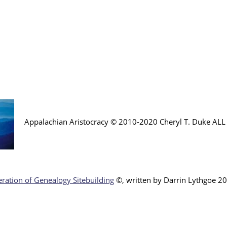
Appalachian Aristocracy © 2010-2020 Cheryl T. Duke AL
ration of Genealogy Sitebuilding
©, written by Darr