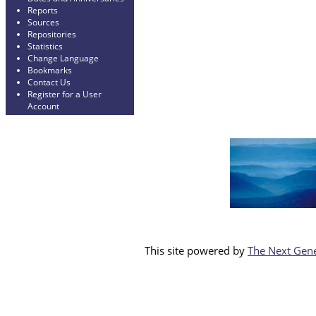
Reports
Sources
Repositories
Statistics
Change Language
Bookmarks
Contact Us
Register for a User
Account
This site powered by
The Next Gene