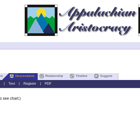
rs
Descendants
Relationship
Timeline
Suggest
|
Text
|
Register
|
PDF
o see chart.)