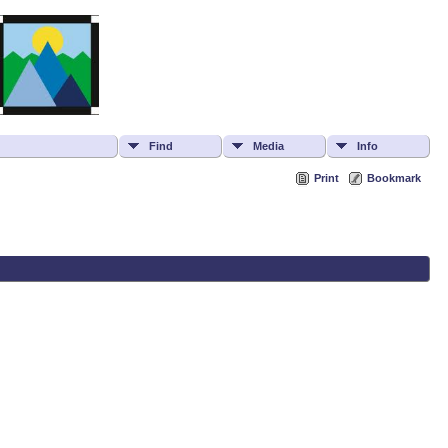
Find
Media
Info
Print
Bookmark