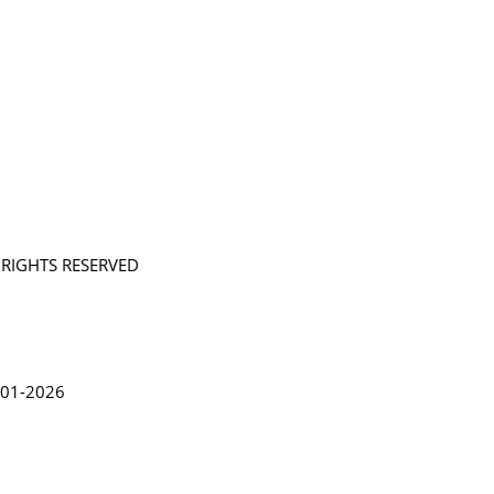
L RIGHTS RESERVED
in Lythgoe 2001-2026