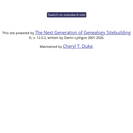
Switch to standard site
The Next Generation of Genealogy Sitebuilding
This site powered by
©, v. 12.0.2, written by Darrin Lythgoe 2001-2026.
Cheryl T. Duke
Maintained by
.