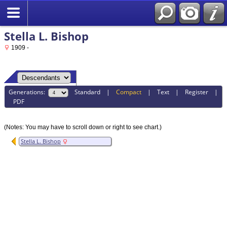
Stella L. Bishop
1909 -
Generations:
Standard
|
Compact
|
Text
|
Register
|
PDF
(Notes: You may have to scroll down or right to see chart.)
Stella L. Bishop