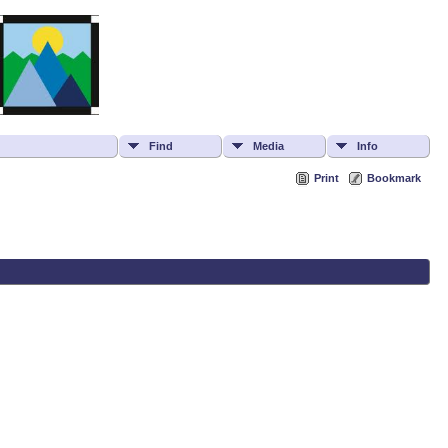
Find
Media
Info
Print
Bookmark