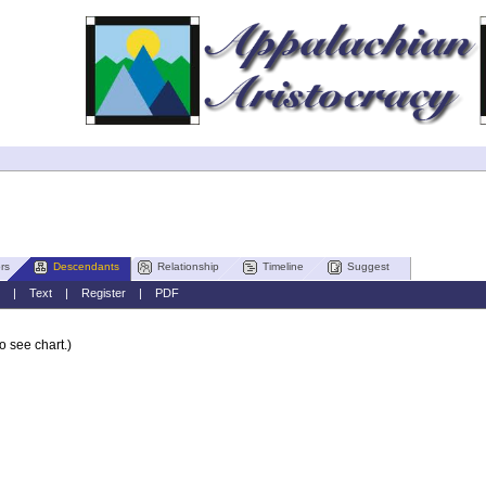
rs
Descendants
Relationship
Timeline
Suggest
|
Text
|
Register
|
PDF
o see chart.)