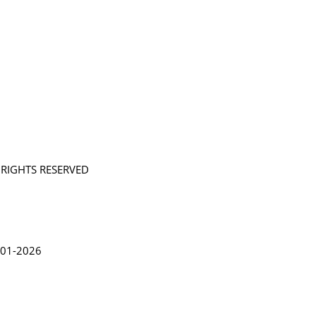
L RIGHTS RESERVED
in Lythgoe 2001-2026