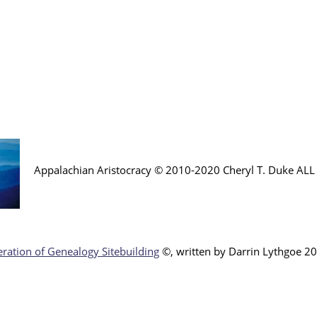
Appalachian Aristocracy © 2010-2020 Cheryl T. Duke AL
ration of Genealogy Sitebuilding
©, written by Darr