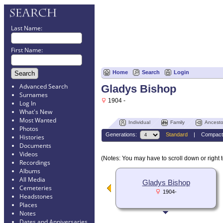
Last Name:
First Name:
Home
Search
Login
Advanced Search
Gladys Bishop
Surnames
1904 -
Log In
What's New
Most Wanted
Individual
Family
Ancesto
Photos
Generations:
Standard
|
Compact
Histories
Documents
Videos
(Notes: You may have to scroll down or right t
Recordings
Albums
All Media
Gladys Bishop
Cemeteries
1904-
Headstones
Places
Notes
Dates and Anniversaries