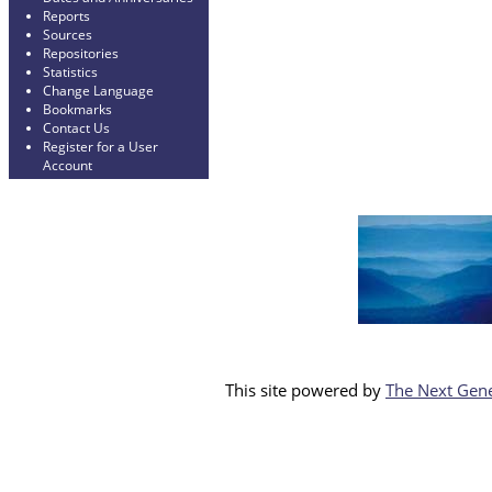
Reports
Sources
Repositories
Statistics
Change Language
Bookmarks
Contact Us
Register for a User
Account
This site powered by
The Next Gene