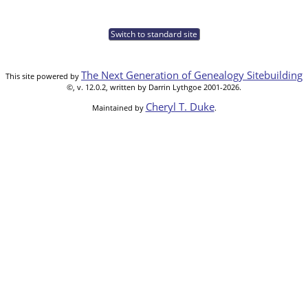
Switch to standard site
The Next Generation of Genealogy Sitebuilding
This site powered by
©, v. 12.0.2, written by Darrin Lythgoe 2001-2026.
Cheryl T. Duke
Maintained by
.