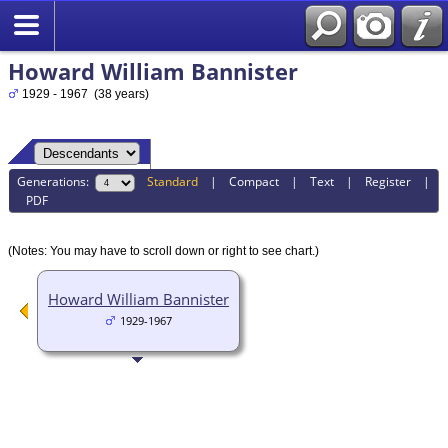
Howard William Bannister
1929 - 1967 (38 years)
Generations:
Standard
|
Compact
|
Text
|
Register
|
PDF
(Notes: You may have to scroll down or right to see chart.)
Howard William Bannister
1929-1967