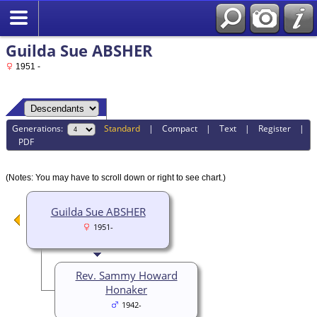
Guilda Sue ABSHER
1951 -
Generations:
Standard
|
Compact
|
Text
|
Register
|
PDF
(Notes: You may have to scroll down or right to see chart.)
Guilda Sue ABSHER
1951-
Rev. Sammy Howard
Honaker
1942-