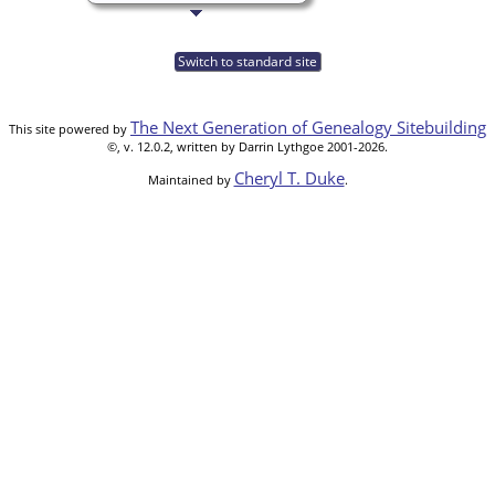
Switch to standard site
The Next Generation of Genealogy Sitebuilding
This site powered by
©, v. 12.0.2, written by Darrin Lythgoe 2001-2026.
Cheryl T. Duke
Maintained by
.