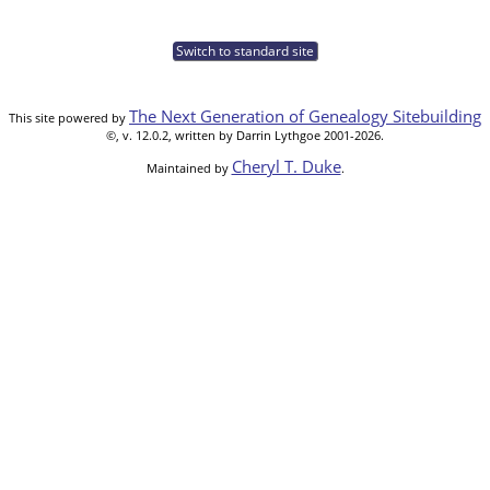
Switch to standard site
The Next Generation of Genealogy Sitebuilding
This site powered by
©, v. 12.0.2, written by Darrin Lythgoe 2001-2026.
Cheryl T. Duke
Maintained by
.