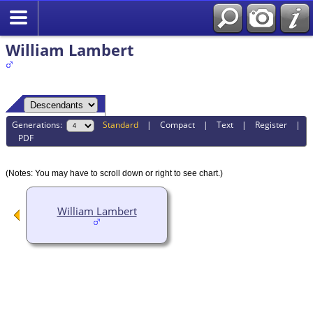
William Lambert
Generations:
Standard
|
Compact
|
Text
|
Register
|
PDF
(Notes: You may have to scroll down or right to see chart.)
William Lambert