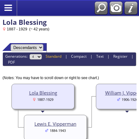
Lola Blessing
1887 - 1929 (~ 42 years)
Generations:
Standard
|
Compact
|
Text
|
Register
|
PDF
(Notes: You may have to scroll down or right to see chart.)
Lola Blessing
William J. Vipp
1887-1929
1906-1926
Lewis E. Vipperman
1884-1943