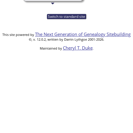
Switch to standard site
The Next Generation of Genealogy Sitebuilding
This site powered by
©, v. 12.0.2, written by Darrin Lythgoe 2001-2026.
Cheryl T. Duke
Maintained by
.