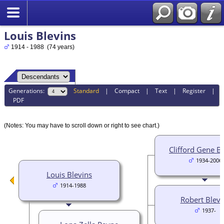
Louis Blevins
1914 - 1988 (74 years)
Generations:
Standard
|
Compact
|
Text
|
Register
|
PDF
(Notes: You may have to scroll down or right to see chart.)
Clifford Gene B
1934-2006
Louis Blevins
1914-1988
Robert Blevi
1937-