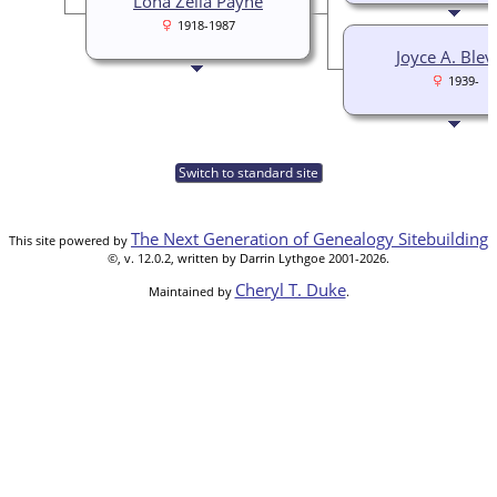
Lona Zella Payne
1918-1987
Joyce A. Blev
1939-
Switch to standard site
The Next Generation of Genealogy Sitebuilding
This site powered by
©, v. 12.0.2, written by Darrin Lythgoe 2001-2026.
Cheryl T. Duke
Maintained by
.