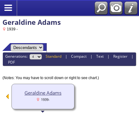
Geraldine Adams
1939 -
Generations:
Standard
|
Compact
|
Text
|
Register
|
PDF
(Notes: You may have to scroll down or right to see chart.)
Geraldine Adams
1939-