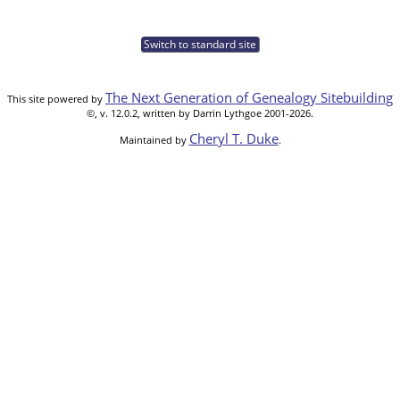
Switch to standard site
The Next Generation of Genealogy Sitebuilding
This site powered by
©, v. 12.0.2, written by Darrin Lythgoe 2001-2026.
Cheryl T. Duke
Maintained by
.