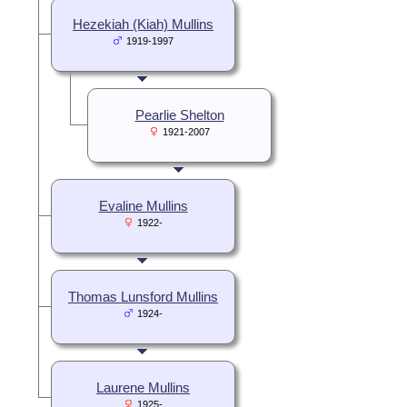
Hezekiah (Kiah) Mullins
1919-1997
Pearlie Shelton
1921-2007
Evaline Mullins
1922-
Thomas Lunsford Mullins
1924-
Laurene Mullins
1925-