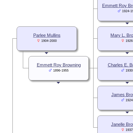
Emmett Roy Bro
1924-1
Parlee Mullins
Mary L. Br
1904-2000
1926
Emmett Roy Browning
Charles E. B
1896-1955
1930
James Bro
1924
Janelle Br
1937