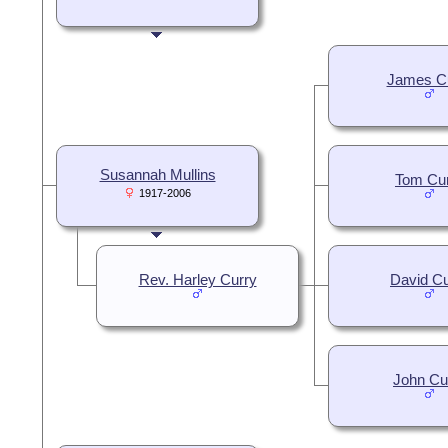
James C
Susannah Mullins
Tom Cu
1917-2006
Rev. Harley Curry
David Cu
John Cu