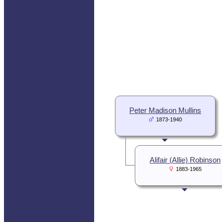
Peter Madison Mullins
1873-1940
Alifair (Allie) Robinson
1883-1965