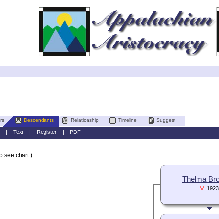
rs
Descendants
Relationship
Timeline
Suggest
|
Text
|
Register
|
PDF
o see chart.)
Thelma Br
1923