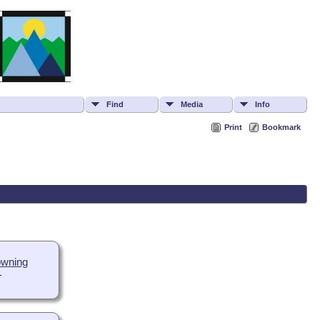
Find
Media
Info
Print
Bookmark
owning
-