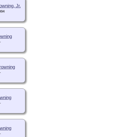
wning, Jr.
994
owning
-
rowning
-
wning
-
owning
-