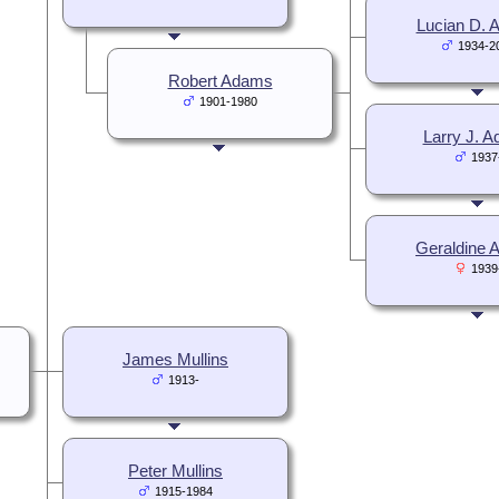
Lucian D.
1934-2
Robert Adams
1901-1980
Larry J. 
1937
Geraldine
1939
James Mullins
1913-
Peter Mullins
1915-1984