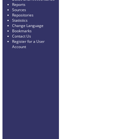
Reports
Sources
Repositories
Statistics
Change Language
Bookmarks
Contact Us
Register for a User
Account