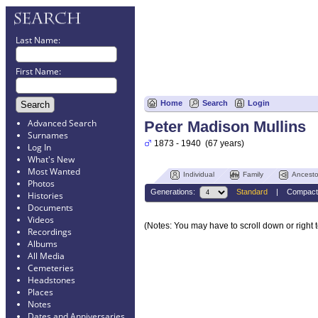
Last Name:
First Name:
Home
Search
Login
Advanced Search
Peter Madison Mullins
Surnames
1873 - 1940 (67 years)
Log In
What's New
Most Wanted
Individual
Family
Ancesto
Photos
Generations:
Standard
|
Compact
Histories
Documents
Videos
(Notes: You may have to scroll down or right t
Recordings
Albums
All Media
Cemeteries
Headstones
Places
Notes
Dates and Anniversaries