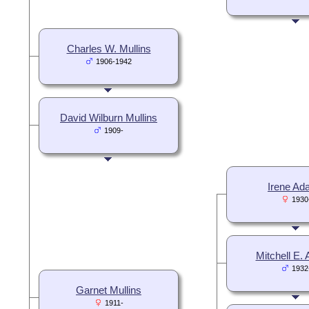
Charles W. Mullins
1906-1942
David Wilburn Mullins
1909-
Irene A
1930
Mitchell E.
1932
Garnet Mullins
1911-