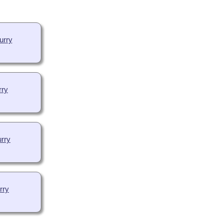
urry
rry
rry
rry