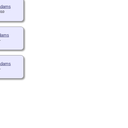
 Adams
010
Adams
-
 Adams
-