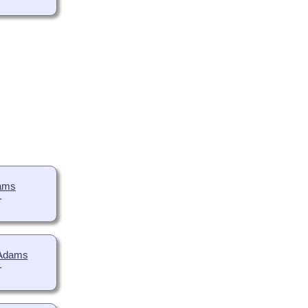
dams
-
 Adams
-