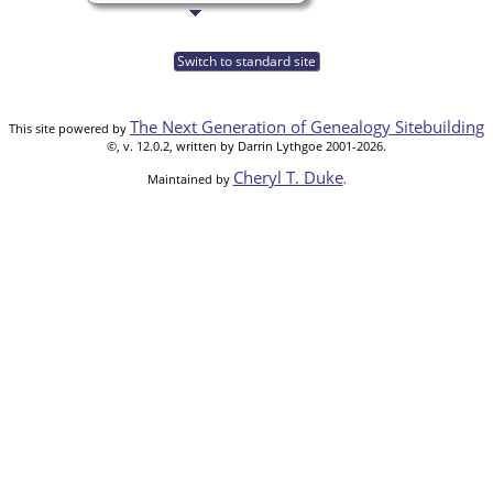
Switch to standard site
The Next Generation of Genealogy Sitebuilding
This site powered by
©, v. 12.0.2, written by Darrin Lythgoe 2001-2026.
Cheryl T. Duke
Maintained by
.