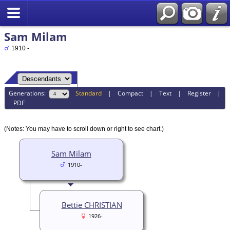
Sam Milam
1910 -
Generations:
Standard
|
Compact
|
Text
|
Register
|
PDF
(Notes: You may have to scroll down or right to see chart.)
Sam Milam
1910-
Bettie CHRISTIAN
1926-