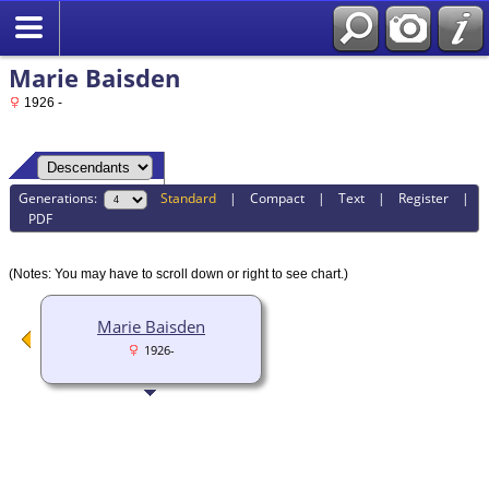
Marie Baisden
1926 -
Generations:
Standard
|
Compact
|
Text
|
Register
|
PDF
(Notes: You may have to scroll down or right to see chart.)
Marie Baisden
1926-