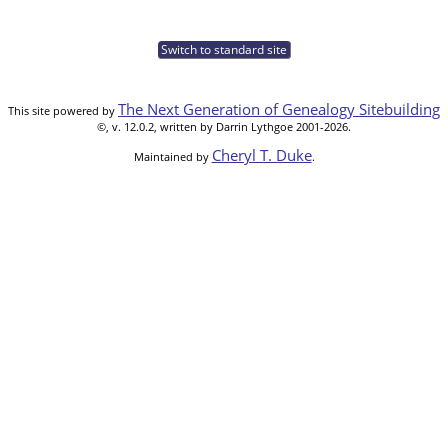
Switch to standard site
The Next Generation of Genealogy Sitebuilding
This site powered by
©, v. 12.0.2, written by Darrin Lythgoe 2001-2026.
Cheryl T. Duke
Maintained by
.