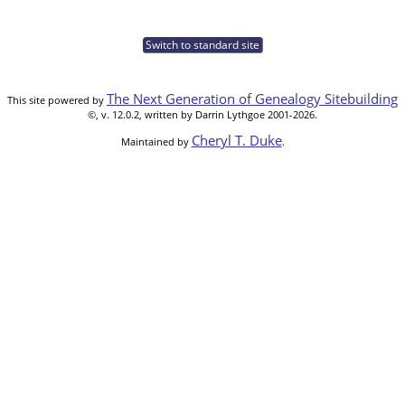
Switch to standard site
The Next Generation of Genealogy Sitebuilding
This site powered by
©, v. 12.0.2, written by Darrin Lythgoe 2001-2026.
Cheryl T. Duke
Maintained by
.