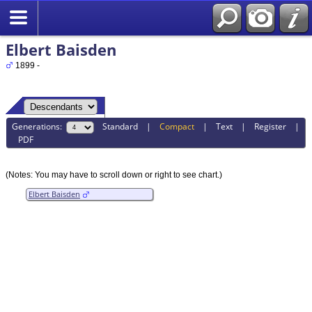
Elbert Baisden
1899 -
Generations:
Standard
|
Compact
|
Text
|
Register
|
PDF
(Notes: You may have to scroll down or right to see chart.)
Elbert Baisden