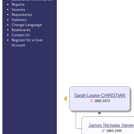
Reports
Sources
Repositories
Statistics
Change Language
Bookmarks
Contact Us
Register for a User
Account
Sarah Louise CHRISTIAN
1882-1973
James Nicholas Varne
1883-1945