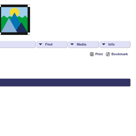
Find
Media
Info
Print
Bookmark