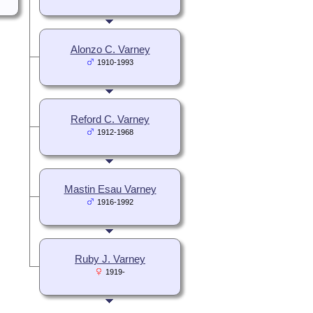
Alonzo C. Varney
1910-1993
Reford C. Varney
1912-1968
Mastin Esau Varney
1916-1992
Ruby J. Varney
1919-