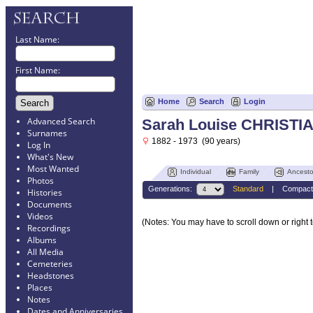
Last Name:
First Name:
Home
Search
Login
Advanced Search
Sarah Louise CHRISTI
Surnames
1882 - 1973 (90 years)
Log In
What's New
Most Wanted
Individual
Family
Ancesto
Photos
Generations:
Standard
|
Compact
Histories
Documents
Videos
(Notes: You may have to scroll down or right t
Recordings
Albums
All Media
Cemeteries
Headstones
Places
Notes
Dates and Anniversaries