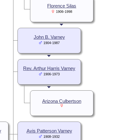
Florence Silas
1906-1998
John B. Varney
1904-1987
Rev. Arthur Harris Varney
1906-1973
Arizona Culbertson
y
Avis Patterson Varney
1908-1932