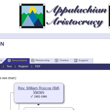
AN
rs
Descendants
Relationship
Timeline
Suggest
|
Text
|
Register
|
PDF
o see chart.)
Rev. William Roscoe (Bill)
Varney
1902-1966