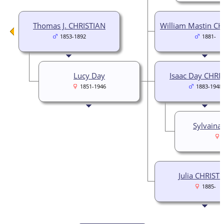
Thomas J. CHRISTIAN
William Mastin C
1853-1892
1881-
Lucy Day
Isaac Day CHRI
1851-1946
1883-1948
Sylvain
Julia CHRIST
1885-