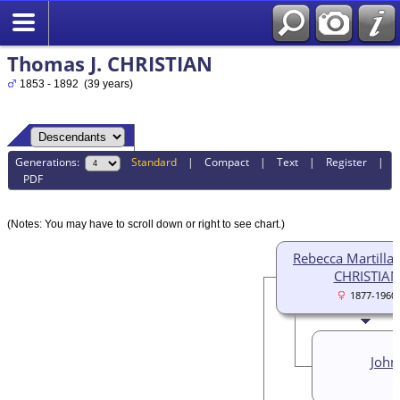
Thomas J. CHRISTIAN
1853 - 1892 (39 years)
Generations:
Standard
|
Compact
|
Text
|
Register
|
PDF
(Notes: You may have to scroll down or right to see chart.)
Rebecca Martilla (
CHRISTIAN
1877-1960
John