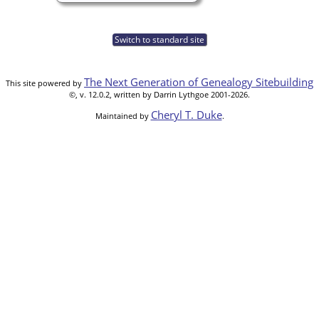
Switch to standard site
The Next Generation of Genealogy Sitebuilding
This site powered by
©, v. 12.0.2, written by Darrin Lythgoe 2001-2026.
Cheryl T. Duke
Maintained by
.