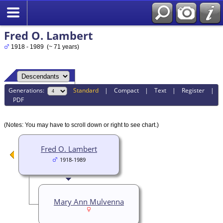
Fred O. Lambert
1918 - 1989 (~ 71 years)
Generations:
Standard
|
Compact
|
Text
|
Register
|
PDF
(Notes: You may have to scroll down or right to see chart.)
Fred O. Lambert
1918-1989
Mary Ann Mulvenna