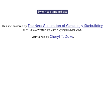
Switch to standard site
The Next Generation of Genealogy Sitebuilding
This site powered by
©, v. 12.0.2, written by Darrin Lythgoe 2001-2026.
Cheryl T. Duke
Maintained by
.