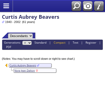
Curtis Aubrey Beavers
1940 - 2002 (61 years)
Generations:
Standard
|
Compact
|
Text
|
Register
|
PDF
(Notes: You may have to scroll down or right to see chart.)
Curtis Aubrey Beavers
Nora Jean Dalton