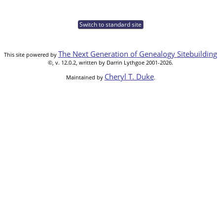
Switch to standard site
The Next Generation of Genealogy Sitebuilding
This site powered by
©, v. 12.0.2, written by Darrin Lythgoe 2001-2026.
Cheryl T. Duke
Maintained by
.