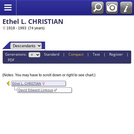
Ethel L. CHRISTIAN
1918 - 1993 (74 years)
Generations:
Standard
|
Compact
|
Text
|
Register
|
PDF
(Notes: You may have to scroll down or right to see chart.)
Ethel L. CHRISTIAN
David Edward Linkous