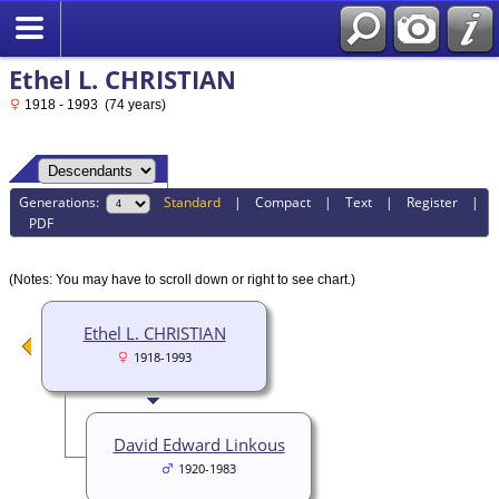
Ethel L. CHRISTIAN
1918 - 1993 (74 years)
Generations:
Standard
|
Compact
|
Text
|
Register
|
PDF
(Notes: You may have to scroll down or right to see chart.)
Ethel L. CHRISTIAN
1918-1993
David Edward Linkous
1920-1983