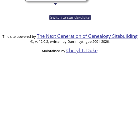
Switch to standard site
The Next Generation of Genealogy Sitebuilding
This site powered by
©, v. 12.0.2, written by Darrin Lythgoe 2001-2026.
Cheryl T. Duke
Maintained by
.