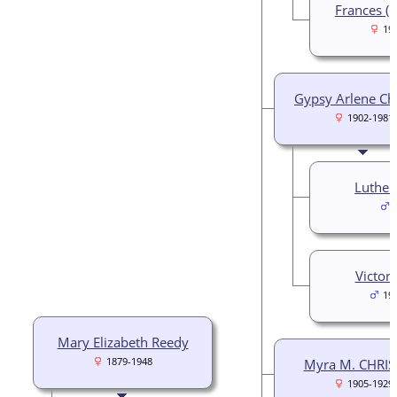
Frances (F
19
Gypsy Arlene Chr
1902-1981
Luther
Victor
19
Mary Elizabeth Reedy
1879-1948
Myra M. CHRIS
1905-1929