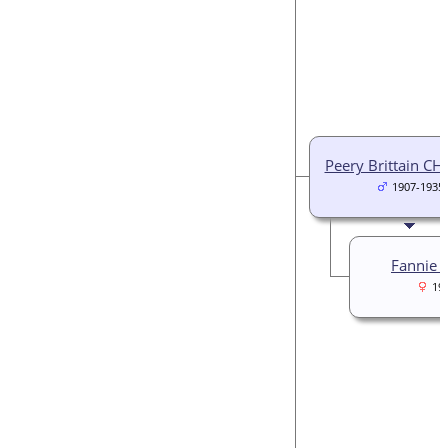
Peery Brittain CH
1907-1935
Fannie H
19