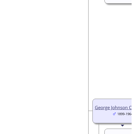
George Johnson C
1899-1964