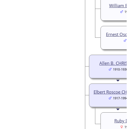
William B
19
Ernest Osc
Allen B. CHRIS
1910-1930
Elbert Roscoe CH
1917-1994
Ruby D
19