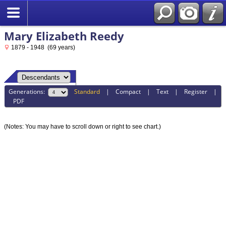
Mary Elizabeth Reedy
1879 - 1948 (69 years)
Generations:
Standard
|
Compact
|
Text
|
Register
|
PDF
(Notes: You may have to scroll down or right to see chart.)