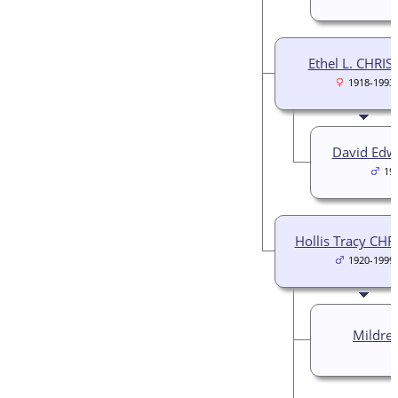
Ethel L. CHRIS
1918-1993
David Edw
19
Hollis Tracy CHR
1920-1999
Mildre