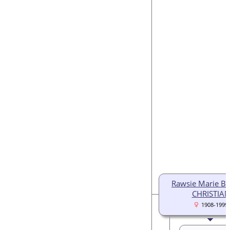
Rawsie Marie Bl
CHRISTIAN
1908-1999