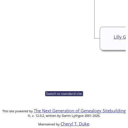
Lilly G
Switch to standard site
The Next Generation of Genealogy Sitebuilding
This site powered by
©, v. 12.0.2, written by Darrin Lythgoe 2001-2026.
Cheryl T. Duke
Maintained by
.