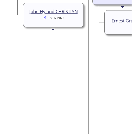
John Hyland CHRISTIAN
1861-1949
Ernest Gra