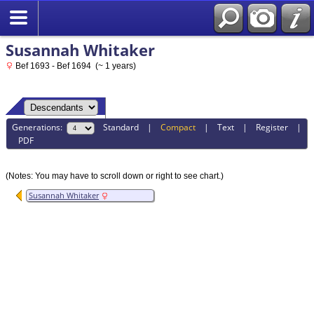
Susannah Whitaker
Bef 1693 - Bef 1694 (~ 1 years)
Generations:
Standard
|
Compact
|
Text
|
Register
|
PDF
(Notes: You may have to scroll down or right to see chart.)
Susannah Whitaker