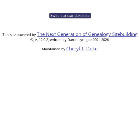
Switch to standard site
The Next Generation of Genealogy Sitebuilding
This site powered by
©, v. 12.0.2, written by Darrin Lythgoe 2001-2026.
Cheryl T. Duke
Maintained by
.