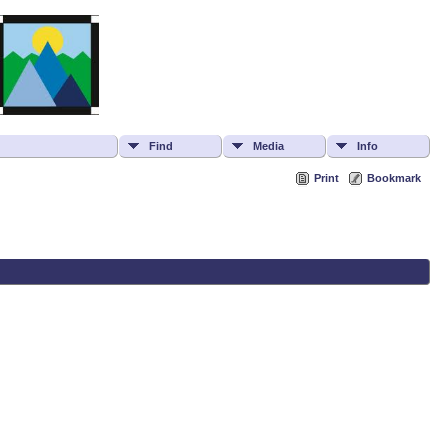
Find
Media
Info
Print
Bookmark