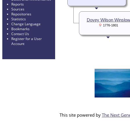
Reports
Sources
Repositories
Statistics
Dovey Wilson Winslo
Change Language
1776-1801
Bookmarks
Contact Us
Register for a User
Account
This site powered by
The Next Gene