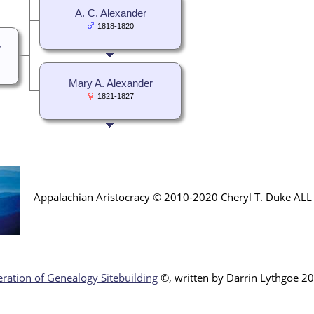
A. C. Alexander
1818-1820
w
Mary A. Alexander
1821-1827
Appalachian Aristocracy © 2010-2020 Cheryl T. Duke AL
ration of Genealogy Sitebuilding
©, written by Darr