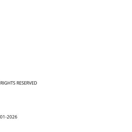
L RIGHTS RESERVED
in Lythgoe 2001-2026