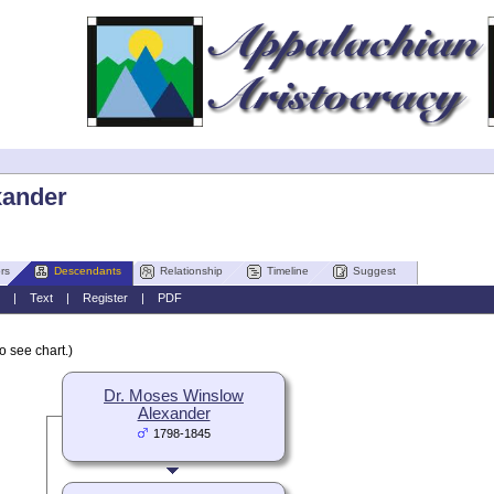
xander
rs
Descendants
Relationship
Timeline
Suggest
|
Text
|
Register
|
PDF
o see chart.)
Dr. Moses Winslow
Alexander
1798-1845