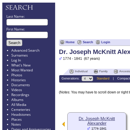
Last Name:
First Name:
Home
Search
Login
Advanced Search
Dr. Joseph McKnitt Ale
Surnames
1774 - 1841 (67 years)
Log In
What's New
Most Wanted
Individual
Family
Ancesto
Photos
Generations:
Standard
|
Compact
Histories
Documents
Videos
(Notes: You may have to scroll down or right t
Recordings
Albums
All Media
Cemeteries
Headstones
Dr. Joseph McKnitt
Places
Alexander
Notes
1774-1841
Dates and Anniversaries