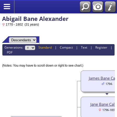
Abigail Bane Alexander
1770 - 1802 (31 years)
Generations:
Standard
|
Compact
|
Text
|
Register
|
PDF
(Notes: You may have to scroll down or right to see chart.)
James Bane Cal
1794-
Jane Bane Cald
1796-1837