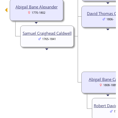
Abigail Bane Alexander
1770-1802
David Thomas Ca
1806-
Samuel Craighead Caldwell
1765-1841
Abigail Bane Ca
1808-1889
Robert David
17