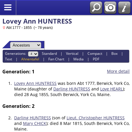
Lovey Ann HUNTRESS
Abt 1777 - 1855 (~ 78 years)
Generations:
Standard
|
Vertical
|
Compact
|
Box
|
Text
|
Ahnentafel
|
Fan Chart
|
Media
|
PDF
Generation: 1
More detail
1.
Lovey Ann HUNTRESS
was born Abt 1777, Berwick, York Co,
Maine (daughter of
Darling HUNTRESS
and
Love HEARL
);
died 28 Aug 1855, South Berwick, York Co, Maine.
Generation: 2
2.
Darling HUNTRESS
(son of
Lieut. Christopher HUNTRESS
and
Mary CHICK
); died 8 Mar 1815, South Berwick, York Co,
Maine.