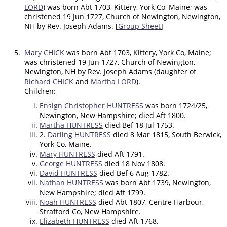
LORD
) was born Abt 1703, Kittery, York Co, Maine; was
christened 19 Jun 1727, Church of Newington, Newington,
NH by Rev. Joseph Adams. [
Group Sheet
]
5.
Mary CHICK
was born Abt 1703, Kittery, York Co, Maine;
was christened 19 Jun 1727, Church of Newington,
Newington, NH by Rev. Joseph Adams (daughter of
Richard CHICK
and
Martha LORD
).
Children:
Ensign Christopher HUNTRESS
was born 1724/25,
Newington, New Hampshire; died Aft 1800.
Martha HUNTRESS
died Bef 18 Jul 1753.
2.
Darling HUNTRESS
died 8 Mar 1815, South Berwick,
York Co, Maine.
Mary HUNTRESS
died Aft 1791.
George HUNTRESS
died 18 Nov 1808.
David HUNTRESS
died Bef 6 Aug 1782.
Nathan HUNTRESS
was born Abt 1739, Newington,
New Hampshire; died Aft 1799.
Noah HUNTRESS
died Abt 1807, Centre Harbour,
Strafford Co, New Hampshire.
Elizabeth HUNTRESS
died Aft 1768.