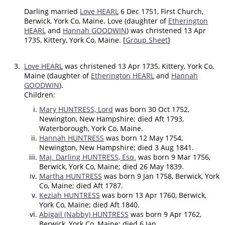
Darling married
Love HEARL
6 Dec 1751, First Church,
Berwick, York Co, Maine. Love (daughter of
Etherington
HEARL
and
Hannah GOODWIN
) was christened 13 Apr
1735, Kittery, York Co, Maine. [
Group Sheet
]
3.
Love HEARL
was christened 13 Apr 1735, Kittery, York Co,
Maine (daughter of
Etherington HEARL
and
Hannah
GOODWIN
).
Children:
Mary HUNTRESS, Lord
was born 30 Oct 1752,
Newington, New Hampshire; died Aft 1793,
Waterborough, York Co, Maine.
Hannah HUNTRESS
was born 12 May 1754,
Newington, New Hampshire; died 3 Aug 1841.
Maj. Darling HUNTRESS, Esq.
was born 9 Mar 1756,
Berwick, York Co, Maine; died 26 May 1839.
Martha HUNTRESS
was born 9 Jan 1758, Berwick, York
Co, Maine; died Aft 1787.
Keziah HUNTRESS
was born 13 Apr 1760, Berwick,
York Co, Maine; died Aft 1840.
Abigail (Nabby) HUNTRESS
was born 9 Apr 1762,
Berwick, York Co, Maine; died 6 Jan .