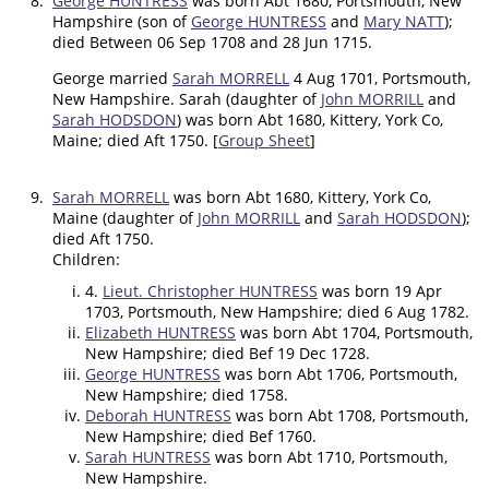
8.
George HUNTRESS
was born Abt 1680, Portsmouth, New
Hampshire (son of
George HUNTRESS
and
Mary NATT
);
died Between 06 Sep 1708 and 28 Jun 1715.
George married
Sarah MORRELL
4 Aug 1701, Portsmouth,
New Hampshire. Sarah (daughter of
John MORRILL
and
Sarah HODSDON
) was born Abt 1680, Kittery, York Co,
Maine; died Aft 1750. [
Group Sheet
]
9.
Sarah MORRELL
was born Abt 1680, Kittery, York Co,
Maine (daughter of
John MORRILL
and
Sarah HODSDON
);
died Aft 1750.
Children:
4.
Lieut. Christopher HUNTRESS
was born 19 Apr
1703, Portsmouth, New Hampshire; died 6 Aug 1782.
Elizabeth HUNTRESS
was born Abt 1704, Portsmouth,
New Hampshire; died Bef 19 Dec 1728.
George HUNTRESS
was born Abt 1706, Portsmouth,
New Hampshire; died 1758.
Deborah HUNTRESS
was born Abt 1708, Portsmouth,
New Hampshire; died Bef 1760.
Sarah HUNTRESS
was born Abt 1710, Portsmouth,
New Hampshire.