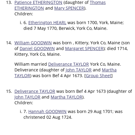
13.
Patience ETHERINGTON
(daughter of
Thomas
ETHERINGTON
and
Mary SPENCER
).
Children:
6.
Etherington HEARL
was born 1700, York, Maine;
died 7 May 1770, Berwick, York Co, Maine.
14.
William GOODWIN
was born , Kittery, York Co, Maine (son
of
Daniel GOODWIN
and
Margaret SPENCER
); died 1714,
Kittery, York Co, Maine.
William married
Deliverance TAYLOR
York Co, Maine.
Deliverance (daughter of
John TAYLOR
and
Martha
TAYLOR
) was born Bef 4 Apr 1673. [
Group Sheet
]
15.
Deliverance TAYLOR
was born Bef 4 Apr 1673 (daughter of
John TAYLOR
and
Martha TAYLOR
).
Children:
7.
Hannah GOODWIN
was born 29 Aug 1701; was
christened 02 Aug 1724.