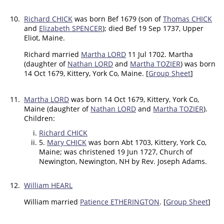
10.
Richard CHICK
was born Bef 1679 (son of
Thomas CHICK
and
Elizabeth SPENCER
); died Bef 19 Sep 1737, Upper
Eliot, Maine.
Richard married
Martha LORD
11 Jul 1702. Martha
(daughter of
Nathan LORD
and
Martha TOZIER
) was born
14 Oct 1679, Kittery, York Co, Maine. [
Group Sheet
]
11.
Martha LORD
was born 14 Oct 1679, Kittery, York Co,
Maine (daughter of
Nathan LORD
and
Martha TOZIER
).
Children:
Richard CHICK
5.
Mary CHICK
was born Abt 1703, Kittery, York Co,
Maine; was christened 19 Jun 1727, Church of
Newington, Newington, NH by Rev. Joseph Adams.
12.
William HEARL
William married
Patience ETHERINGTON
. [
Group Sheet
]