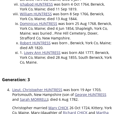
Ichabod HUNTRESS
was born 4 Oct 1764, Berwick,
York Co, Maine; died 11 Sep 1819.
William HUNTRESS
was born 8 Sep 1766, Berwick,
York Co, Maine; died 13 Aug 1844.
Dominicus HUNTRESS
was born 25 Aug 1768, Berwick,
York Co, Maine; died 4 Jun 1854, Shapleigh, York Co,
Maine; was buried , Pine Hill Cemetery, Dover,
Strafford Co, New Hampshire.
Robert HUNTRESS
was born , Berwick, York Co, Maine;
died Aft 1820.
1.
Lovey Ann HUNTRESS
was born Abt 1777, Berwick,
York Co, Maine; died 28 Aug 1855, South Berwick, York
Co, Maine.
Generation: 3
4.
Lieut. Christopher HUNTRESS
was born 19 Apr 1703,
Portsmouth, New Hampshire (son of
George HUNTRESS
and
Sarah MORRELL
); died 6 Aug 1782.
Christopher married
Mary CHICK
26 Oct 1724, Kittery, York
Co, Maine. Mary (daughter of
Richard CHICK
and
Martha