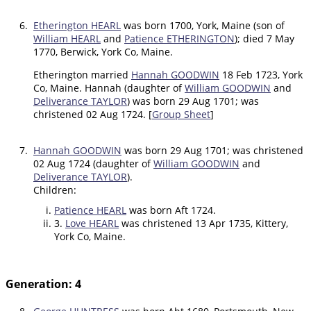
6.
Etherington HEARL
was born 1700, York, Maine (son of
William HEARL
and
Patience ETHERINGTON
); died 7 May
1770, Berwick, York Co, Maine.
Etherington married
Hannah GOODWIN
18 Feb 1723, York
Co, Maine. Hannah (daughter of
William GOODWIN
and
Deliverance TAYLOR
) was born 29 Aug 1701; was
christened 02 Aug 1724. [
Group Sheet
]
7.
Hannah GOODWIN
was born 29 Aug 1701; was christened
02 Aug 1724 (daughter of
William GOODWIN
and
Deliverance TAYLOR
).
Children:
Patience HEARL
was born Aft 1724.
3.
Love HEARL
was christened 13 Apr 1735, Kittery,
York Co, Maine.
Generation: 4