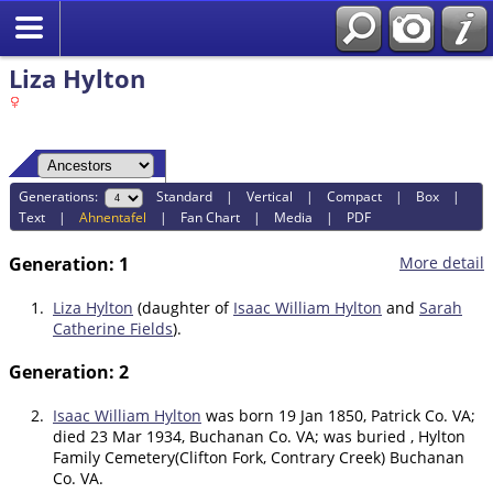
Liza Hylton
Generations:
Standard
|
Vertical
|
Compact
|
Box
|
Text
|
Ahnentafel
|
Fan Chart
|
Media
|
PDF
Generation: 1
More detail
1.
Liza Hylton
(daughter of
Isaac William Hylton
and
Sarah
Catherine Fields
).
Generation: 2
2.
Isaac William Hylton
was born 19 Jan 1850, Patrick Co. VA;
died 23 Mar 1934, Buchanan Co. VA; was buried , Hylton
Family Cemetery(Clifton Fork, Contrary Creek) Buchanan
Co. VA.