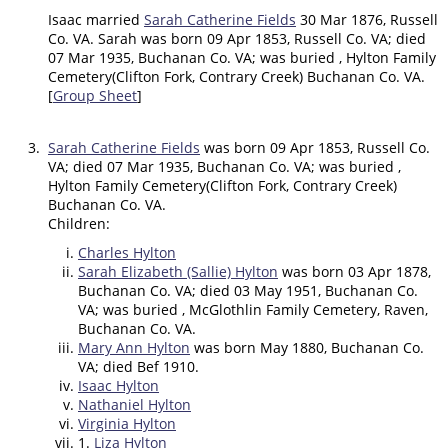
Isaac married
Sarah Catherine Fields
30 Mar 1876, Russell
Co. VA. Sarah was born 09 Apr 1853, Russell Co. VA; died
07 Mar 1935, Buchanan Co. VA; was buried , Hylton Family
Cemetery(Clifton Fork, Contrary Creek) Buchanan Co. VA.
[
Group Sheet
]
3.
Sarah Catherine Fields
was born 09 Apr 1853, Russell Co.
VA; died 07 Mar 1935, Buchanan Co. VA; was buried ,
Hylton Family Cemetery(Clifton Fork, Contrary Creek)
Buchanan Co. VA.
Children:
Charles Hylton
Sarah Elizabeth (Sallie) Hylton
was born 03 Apr 1878,
Buchanan Co. VA; died 03 May 1951, Buchanan Co.
VA; was buried , McGlothlin Family Cemetery, Raven,
Buchanan Co. VA.
Mary Ann Hylton
was born May 1880, Buchanan Co.
VA; died Bef 1910.
Isaac Hylton
Nathaniel Hylton
Virginia Hylton
1.
Liza Hylton