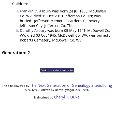
Children:
Franklin D. Asbury
was born 24 Jul 1935, McDowell
Co. WV; died 15 Dec 2010, Jefferson Co. TN; was
buried , Jefferson Memorial Gardens Cemetery,
Jefferson City, Jefferson Co. TN.
Dorothy Asbury
was born 05 May 1941, McDowell Co.
WV; died 03 Oct 1945, McDowell Co. WV; was buried ,
Roberts Cemetery, McDowell Co. WV.
Generation: 2
Switch to standard site
The Next Generation of Genealogy Sitebuilding
This site powered by
©, v. 12.0.2, written by Darrin Lythgoe 2001-2026.
Cheryl T. Duke
Maintained by
.