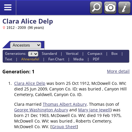
Clara Alice Delp
1912 - 2009 (96 years)
Generations:
Standard
|
Vertical
|
Compact
|
Box
|
Text
|
Ahnentafel
|
Fan Chart
|
Media
|
PDF
Generation: 1
More detail
1.
Clara Alice Delp
was born 25 Oct 1912, McDowell Co. WV;
died 25 Jun 2009, Canyon Co. ID; was buried , Canyon Hill
Cemetery, Caldwell, Canyon Co. ID.
Clara married
Thomas Albert Asbury
. Thomas (son of
George Washington Asbury
and
Mary Jane Jewell
) was
born 21 Dec 1903, McDowell Co. WV; died 19 Feb 1975,
McDowell Co. WV; was buried , Roberts Cemetery,
McDowell Co. WV. [
Group Sheet
]