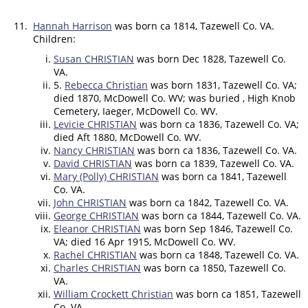
11.
Hannah Harrison
was born ca 1814, Tazewell Co. VA.
Children:
Susan CHRISTIAN
was born Dec 1828, Tazewell Co.
VA.
5.
Rebecca Christian
was born 1831, Tazewell Co. VA;
died 1870, McDowell Co. WV; was buried , High Knob
Cemetery, Iaeger, McDowell Co. WV.
Levicie CHRISTIAN
was born ca 1836, Tazewell Co. VA;
died Aft 1880, McDowell Co. WV.
Nancy CHRISTIAN
was born ca 1836, Tazewell Co. VA.
David CHRISTIAN
was born ca 1839, Tazewell Co. VA.
Mary (Polly) CHRISTIAN
was born ca 1841, Tazewell
Co. VA.
John CHRISTIAN
was born ca 1842, Tazewell Co. VA.
George CHRISTIAN
was born ca 1844, Tazewell Co. VA.
Eleanor CHRISTIAN
was born Sep 1846, Tazewell Co.
VA; died 16 Apr 1915, McDowell Co. WV.
Rachel CHRISTIAN
was born ca 1848, Tazewell Co. VA.
Charles CHRISTIAN
was born ca 1850, Tazewell Co.
VA.
William Crockett Christian
was born ca 1851, Tazewell
Co. VA.