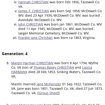
Hannah CHRISTIAN
was born Feb 1856, Tazewell Co.
VA.
James F. CHRISTIAN
was born Sep 1858, McDowell Co.
WV; died 23 Apr 1934, McDowell Co. WV; was buried ,
Avondale, McDowell Co. WV.
John CHRISTIAN
was born Jan 1861, McDowell Co. WV;
died 11 Apr 1945, McDowell Co. WV; was buried ,
Iaeger Memorial Cemetery, McDowell Co. WV.
Frankie Jane Christian
was born ca 1863, Virginia.
Generation: 4
8.
Mastin Harman CHRISTIAN
was born 8 Apr 1794, Wythe
Co. VA (son of
Thomas Bailey CHRISTIAN
and
Louisa
HARMAN
); died 28 Feb 1853, Sinking Waters, Tazewell Co
VA.
Mastin married
Jane McKenster
01 Sep 1822, Tazewell Co.
VA. Jane was born 1801, Tazewell Co. VA; died 27 Jun 1873,
Tazewell Co. VA. [
Group Sheet
]