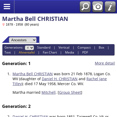
Martha Bell CHRISTIAN
1878 - 1958 (80 years)
Generations:
Standard
|
Vertical
|
Compact
|
Box
|
Text
|
Ahnentafel
|
Fan Chart
|
Media
|
PDF
Generation: 1
More detail
1.
Martha Bell CHRISTIAN
was born 21 Feb 1878, Logan Co.
WV (daughter of
Daniel H. CHRISTIAN
and
Rachel Jane
Tilley
); died 17 May 1958, Mercer Co. WV.
Martha married
Mitchell
. [
Group Sheet
]
Generation: 2
2.
Daniel H. CHRISTIAN
was born 1851, Tazewell Co. VA or