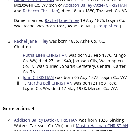
McDowell Co. WV (son of
Addison Bailey (Attie) CHRISTIAN
and
Rebecca Christian
); died 18 Jun 1880, Tazewell Co. VA.
Daniel married
Rachel Jane Tilley
19 Aug 1875, Logan Co.
WV. Rachel was born 1855, Ashe Co. NC. [
Group Sheet
]
3.
Rachel Jane Tilley
was born 1855, Ashe Co. NC.
Children:
Rutha Ellen CHRISTIAN
was born 27 Feb 1876, Mingo
Co. WV; died 27 Jan 1940, Johnson City, Washington
Co.TN; was buried , Sparks Cemetery, Central, Carter
Co. TN .
John CHRISTIAN
was born 05 Aug 1877, Logan Co. WV.
1.
Martha Bell CHRISTIAN
was born 21 Feb 1878,
Logan Co. WV; died 17 May 1958, Mercer Co. WV.
Generation: 3
4.
Addison Bailey (Attie) CHRISTIAN
was born 1828, Sinking
Waters, Tazewell Co. VA (son of
Mastin Harman CHRISTIAN