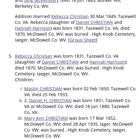
and
Jane McKenster
); died 14 Jun 1863, Bunker Hill,
Berkeley Co. WV.
Addison married
Rebecca Christian
30 Mar 1849, Tazewell
Co. VA. Rebecca (daughter of
Daniel CHRISTIAN
and
Hannah Harrison
) was born 1831, Tazewell Co. VA; died
1870, McDowell Co. WV; was buried , High Knob Cemetery,
Iaeger, McDowell Co. WV. [
Group Sheet
]
5.
Rebecca Christian
was born 1831, Tazewell Co. VA
(daughter of
Daniel CHRISTIAN
and
Hannah Harrison
);
died 1870, McDowell Co. WV; was buried , High Knob
Cemetery, Iaeger, McDowell Co. WV.
Children:
Mastin CHRISTIAN
was born 02 Feb 1850, Tazewell Co.
VA; died 25 Feb 1933.
2.
Daniel H. CHRISTIAN
was born 1851, Tazewell Co.
VA or McDowell Co. WV; died 18 Jun 1880, Tazewell
Co. VA.
Mary Ann CHRISTIAN
was born 17 Mar 1852,
McDowell Co. WV; died 28 Apr 1935, Iager, McDowell
Co. VW; was buried , High Knob Cemetery, Iaeger,
McDowell Co. WV.