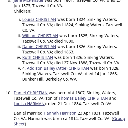
9.
Jane McKenster
was born 1801, Tazewell Co. VA; died 27
Jun 1873, Tazewell Co. VA.
Children:
Louisa CHRISTIAN
was born 1824, Sinking Waters,
Tazewell Co. VA; died 1824, Sinking Waters, Tazewell
Co. VA.
William CHRISTIAN
was born 1825, Sinking Waters,
Tazewell Co. VA; died 1880.
Daniel CHRISTIAN
was born 1826, Sinking Waters,
Tazewell Co. VA; died 1863.
Ruth CHRISTIAN
was born 1826, Sinking Waters,
Tazewell Co. VA; died 27 Nov 1888, Tazewell Co. VA.
4.
Addison Bailey (Attie) CHRISTIAN
was born 1828,
Sinking Waters, Tazewell Co. VA; died 14 Jun 1863,
Bunker Hill, Berkeley Co. WV.
10.
Daniel CHRISTIAN
was born Abt 1807, Sinking Waters,
Tazewell Co. VA (son of
Thomas Bailey CHRISTIAN
and
Louisa HARMAN
); died 21 Dec 1884, Tazewell Co VA.
Daniel married
Hannah Harrison
23 Apr 1831, Tazewell
Co. VA. Hannah was born ca 1814, Tazewell Co. VA. [
Group
Sheet
]