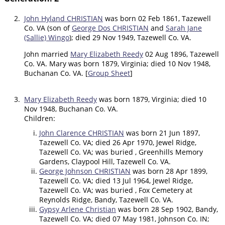
2.
John Hyland CHRISTIAN
was born 02 Feb 1861, Tazewell
Co. VA (son of
George Dos CHRISTIAN
and
Sarah Jane
(Sallie) Wingo
); died 29 Nov 1949, Tazewell Co. VA.
John married
Mary Elizabeth Reedy
02 Aug 1896, Tazewell
Co. VA. Mary was born 1879, Virginia; died 10 Nov 1948,
Buchanan Co. VA. [
Group Sheet
]
3.
Mary Elizabeth Reedy
was born 1879, Virginia; died 10
Nov 1948, Buchanan Co. VA.
Children:
John Clarence CHRISTIAN
was born 21 Jun 1897,
Tazewell Co. VA; died 26 Apr 1970, Jewel Ridge,
Tazewell Co. VA; was buried , Greenhills Memory
Gardens, Claypool Hill, Tazewell Co. VA.
George Johnson CHRISTIAN
was born 28 Apr 1899,
Tazewell Co. VA; died 13 Jul 1964, Jewel Ridge,
Tazewell Co. VA; was buried , Fox Cemetery at
Reynolds Ridge, Bandy, Tazewell Co. VA.
Gypsy Arlene Christian
was born 28 Sep 1902, Bandy,
Tazewell Co. VA; died 07 May 1981, Johnson Co. IN;