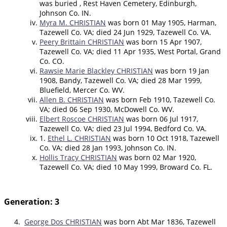
was buried , Rest Haven Cemetery, Edinburgh,
Johnson Co. IN.
Myra M. CHRISTIAN
was born 01 May 1905, Harman,
Tazewell Co. VA; died 24 Jun 1929, Tazewell Co. VA.
Peery Brittain CHRISTIAN
was born 15 Apr 1907,
Tazewell Co. VA; died 11 Apr 1935, West Portal, Grand
Co. CO.
Rawsie Marie Blackley CHRISTIAN
was born 19 Jan
1908, Bandy, Tazewell Co. VA; died 28 Mar 1999,
Bluefield, Mercer Co. WV.
Allen B. CHRISTIAN
was born Feb 1910, Tazewell Co.
VA; died 06 Sep 1930, McDowell Co. WV.
Elbert Roscoe CHRISTIAN
was born 06 Jul 1917,
Tazewell Co. VA; died 23 Jul 1994, Bedford Co. VA.
1.
Ethel L. CHRISTIAN
was born 10 Oct 1918, Tazewell
Co. VA; died 28 Jan 1993, Johnson Co. IN.
Hollis Tracy CHRISTIAN
was born 02 Mar 1920,
Tazewell Co. VA; died 10 May 1999, Broward Co. FL.
Generation: 3
4.
George Dos CHRISTIAN
was born Abt Mar 1836, Tazewell