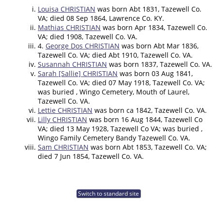
Louisa CHRISTIAN
was born Abt 1831, Tazewell Co.
VA; died 08 Sep 1864, Lawrence Co. KY.
Mathias CHRISTIAN
was born Apr 1834, Tazewell Co.
VA; died 1908, Tazewell Co. VA.
4.
George Dos CHRISTIAN
was born Abt Mar 1836,
Tazewell Co. VA; died Abt 1910, Tazewell Co. VA.
Susannah CHRISTIAN
was born 1837, Tazewell Co. VA.
Sarah [Sallie] CHRISTIAN
was born 03 Aug 1841,
Tazewell Co. VA; died 07 May 1918, Tazewell Co. VA;
was buried , Wingo Cemetery, Mouth of Laurel,
Tazewell Co. VA.
Lettie CHRISTIAN
was born ca 1842, Tazewell Co. VA.
Lilly CHRISTIAN
was born 16 Aug 1844, Tazewell Co
VA; died 13 May 1928, Tazewell Co VA; was buried ,
Wingo Family Cemetery Bandy Tazewell Co. VA.
Sam CHRISTIAN
was born Abt 1853, Tazewell Co. VA;
died 7 Jun 1854, Tazewell Co. VA.
Switch to standard site