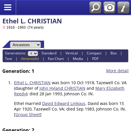
Ethel L. CHRISTIAN
1918 - 1993 (74 years)
Generations:
Standard
|
Vertical
|
Compact
|
Box
|
Text
|
Ahnentafel
|
Fan Chart
|
Media
|
PDF
Generation: 1
More detail
1.
Ethel L. CHRISTIAN
was born 10 Oct 1918, Tazewell Co. VA
(daughter of
John Hyland CHRISTIAN
and
Mary Elizabeth
Reedy
); died 28 Jan 1993, Johnson Co. IN.
Ethel married
David Edward Linkous
. David was born 15
Apr 1920, Tazewell Co. VA; died Sep 1983, Johnson Co. IN.
[
Group Sheet
]
Generation: 2