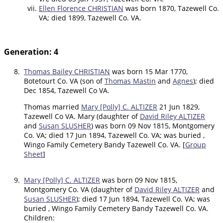
Ellen Florence CHRISTIAN
was born 1870, Tazewell Co.
VA; died 1899, Tazewell Co. VA.
Generation: 4
8.
Thomas Bailey CHRISTIAN
was born 15 Mar 1770,
Botetourt Co. VA (son of
Thomas Mastin
and
Agnes
); died
Dec 1854, Tazewell Co VA.
Thomas married
Mary [Polly] C. ALTIZER
21 Jun 1829,
Tazewell Co VA. Mary (daughter of
David Riley ALTIZER
and
Susan SLUSHER
) was born 09 Nov 1815, Montgomery
Co. VA; died 17 Jun 1894, Tazewell Co. VA; was buried ,
Wingo Family Cemetery Bandy Tazewell Co. VA. [
Group
Sheet
]
9.
Mary [Polly] C. ALTIZER
was born 09 Nov 1815,
Montgomery Co. VA (daughter of
David Riley ALTIZER
and
Susan SLUSHER
); died 17 Jun 1894, Tazewell Co. VA; was
buried , Wingo Family Cemetery Bandy Tazewell Co. VA.
Children: