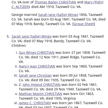
Co. VA (son of
Thomas Bailey CHRISTIAN
and
Mary [Polly]
C. ALTIZER
); died Abt 1910, Tazewell Co. VA.
George married
Sarah Jane (Sallie) Wingo
1856, Tazewell
Co. VA. Sarah was born 03 Aug 1841, Tazewell Co. VA; died
07 May 1918, Bandy, Tazewell Co. VA. [
Group Sheet
]
5.
Sarah Jane (Sallie) Wingo
was born 03 Aug 1841, Tazewell
Co. VA; died 07 May 1918, Bandy, Tazewell Co. VA.
Children:
Guy Wingo CHRISTIAN
was born 27 Jan 1858, Tazewell
Co. VA; died 12 Nov 1911, Jewel Ridge, Tazewell Co.
VA.
Nancy Jean CHRISTIAN
was born Sep 1860, Tazewell
Co. VA.
Sarah Jane Christian
was born 09 Jul 1858, Tazewell
Co. VA; died 09 Dec 1935, Tazewell Co. VA.
2.
John Hyland CHRISTIAN
was born 02 Feb 1861,
Tazewell Co. VA; died 29 Nov 1949, Tazewell Co. VA.
Mathias Mastin CHRISTIAN
was born Oct 1863,
Tazewell Co. VA; died 1935, Virginia.
James C. CHRISTIAN
was born Jan 1867, Tazewell Co.
VA; died 03 Jan 1937, Tazewell Co. VA.